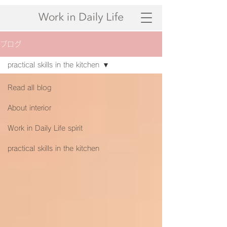
ブログ
practical skills in the kitchen
Read all blog
About interior
Work in Daily Life spirit
practical skills in the kitchen